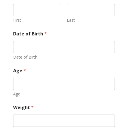
First
Last
Date of Birth
*
Date of Birth
Age
*
Age
Weight
*