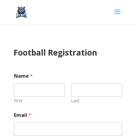
Football Registration
Name
*
First
Last
Email
*