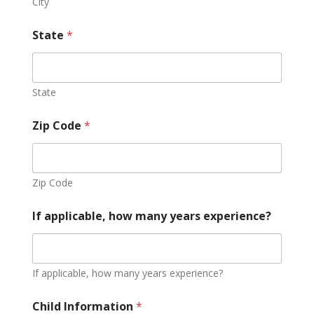
City
State
*
State
Zip Code
*
Zip Code
If applicable, how many years experience?
If applicable, how many years experience?
Child Information
*