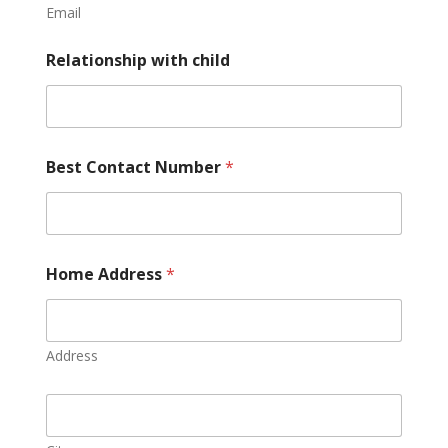
Email
Relationship with child
Best Contact Number
*
Home Address
*
Address