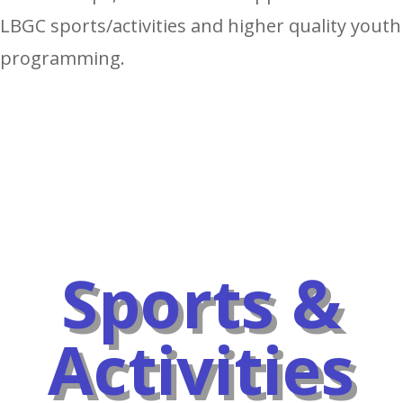
LBGC sports/activities and higher quality youth
programming.
Sports &
Activities