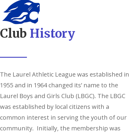
Club
History
The Laurel Athletic League was established in
1955 and in 1964 changed its’ name to the
Laurel Boys and Girls Club (LBGC). The LBGC
was established by local citizens with a
common interest in serving the youth of our
community. Initially, the membership was