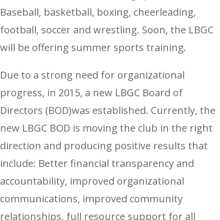
Baseball, basketball, boxing, cheerleading,
football, soccer and wrestling. Soon, the LBGC
will be offering summer sports training.
Due to a strong need for organizational
progress, in 2015, a new LBGC Board of
Directors (BOD)was established. Currently, the
new LBGC BOD is moving the club in the right
direction and producing positive results that
include: Better financial transparency and
accountability, improved organizational
communications, improved community
relationships, full resource support for all