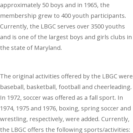
approximately 50 boys and in 1965, the
membership grew to 400 youth participants.
Currently, the LBGC serves over 3500 youths
and is one of the largest boys and girls clubs in
the state of Maryland.
The original activities offered by the LBGC were
baseball, basketball, football and cheerleading.
In 1972, soccer was offered as a fall sport. In
1974, 1975 and 1976, boxing, spring soccer and
wrestling, respectively, were added. Currently,
the LBGC offers the following sports/activities: