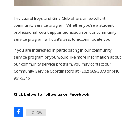
The Laurel Boys and Girls Club offers an excellent
community service program. Whether you’re a student,
professional, court appointed associate, our community
service program will do it’s best to accommodate you.
If you are interested in participating in our community
service program or you would like more information about
our community service program, you may contact our
Community Service Coordinators at: (202) 669-3873 or (410)
961-5346.
Click below to follow us on Facebook
Follow