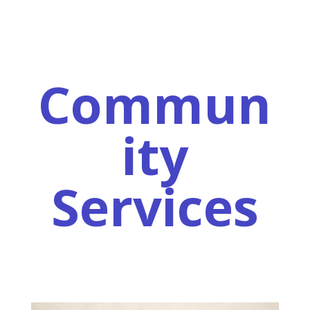
Commun
ity
Services