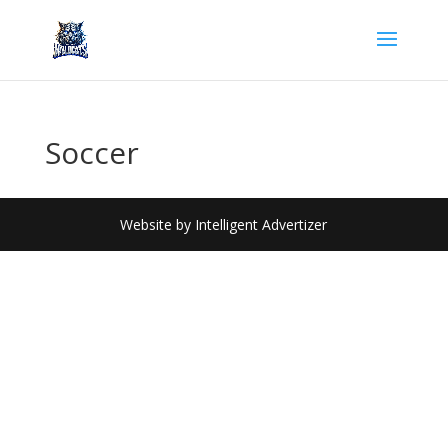
Soccer
Website by Intelligent Advertizer